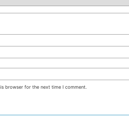
is browser for the next time I comment.