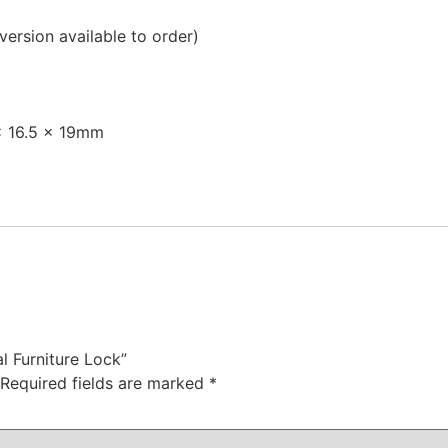
 version available to order)
x 16.5 x 19mm
l Furniture Lock”
Required fields are marked
*