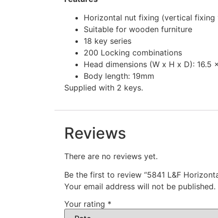
Horizontal nut fixing (vertical fixing
Suitable for wooden furniture
18 key series
200 Locking combinations
Head dimensions (W x H x D): 16.5 
Body length: 19mm
Supplied with 2 keys.
Reviews
There are no reviews yet.
Be the first to review “5841 L&F Horizonta
Your email address will not be published.
Your rating
*