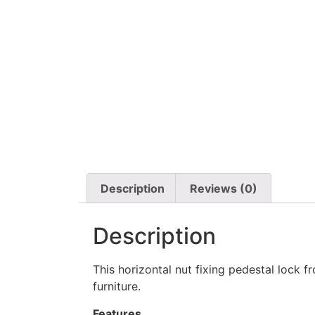
Description
Reviews (0)
Description
This horizontal nut fixing pedestal lock 
furniture.
Features