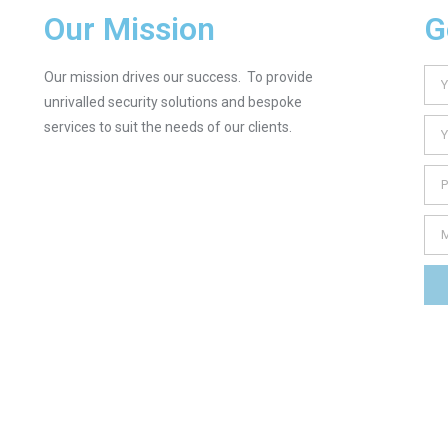
Our Mission
G
Our mission drives our success. To provide
unrivalled security solutions and bespoke
services to suit the needs of our clients.