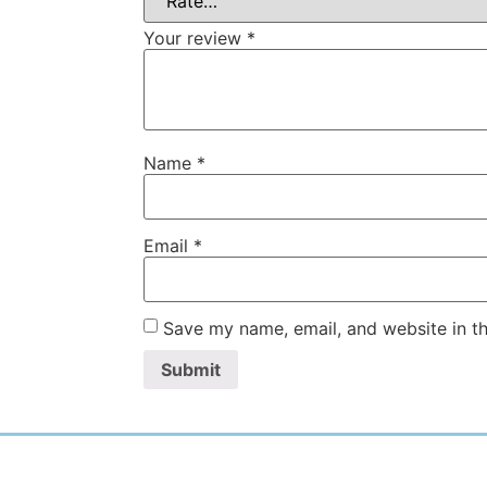
Your review
*
Name
*
Email
*
Save my name, email, and website in th