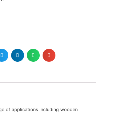
nge of applications including wooden