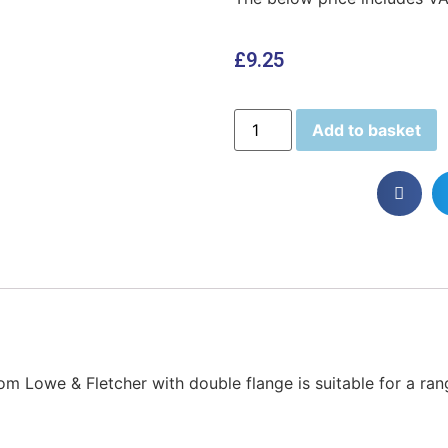
£
9.25
Add to basket
from Lowe & Fletcher with double flange is suitable for a ra