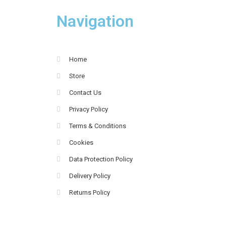
Navigation
Home
Store
Contact Us
Privacy Policy
Terms & Conditions
Cookies
Data Protection Policy
Delivery Policy
Returns Policy