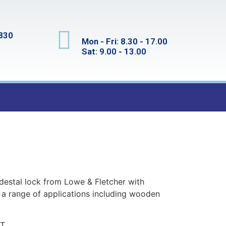
830
Mon - Fri: 8.30 - 17.00
Sat: 9.00 - 13.00
edestal lock from Lowe & Fletcher with
r a range of applications including wooden
T.