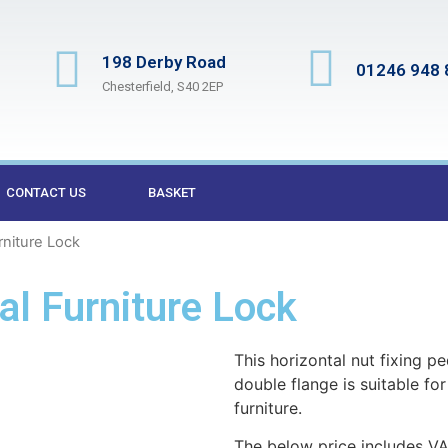
198 Derby Road
01246 948 
Chesterfield, S40 2EP
CONTACT US
BASKET
rniture Lock
l Furniture Lock
This horizontal nut fixing p
double flange is suitable fo
furniture.
The below price includes VA