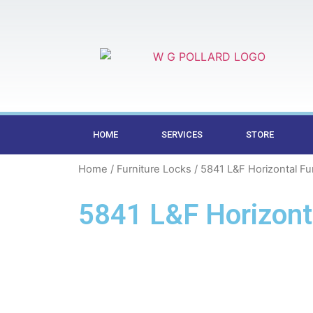
HOME
SERVICES
STORE
Home
/
Furniture Locks
/ 5841 L&F Horizontal Fu
5841 L&F Horizonta