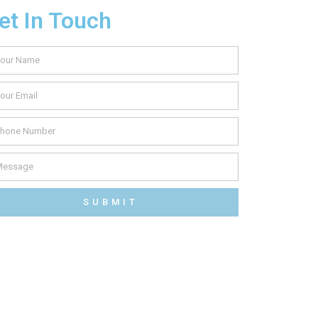
et In Touch
SUBMIT