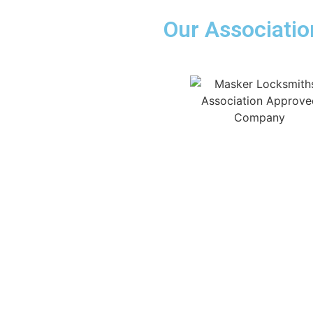
Our Associatio