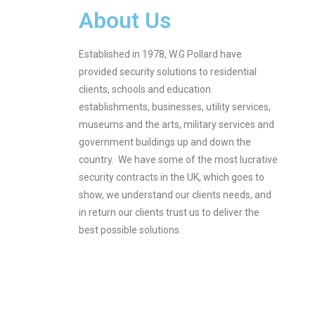
About Us
Established in 1978, W.G Pollard have
provided security solutions to residential
clients, schools and education
establishments, businesses, utility services,
museums and the arts, military services and
government buildings up and down the
country. We have some of the most lucrative
security contracts in the UK, which goes to
show, we understand our clients needs, and
in return our clients trust us to deliver the
best possible solutions.