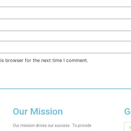
is browser for the next time I comment.
Our Mission
G
Our mission drives our success. To provide