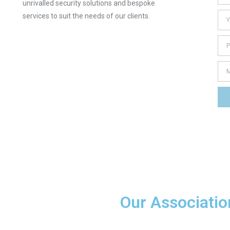
unrivalled security solutions and bespoke
services to suit the needs of our clients.
Our Associatio