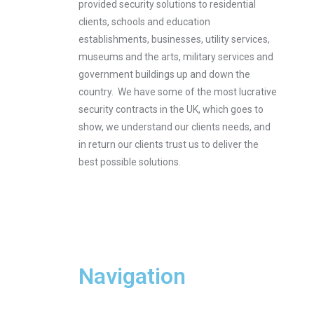
provided security solutions to residential
clients, schools and education
establishments, businesses, utility services,
museums and the arts, military services and
government buildings up and down the
country. We have some of the most lucrative
security contracts in the UK, which goes to
show, we understand our clients needs, and
in return our clients trust us to deliver the
best possible solutions.
Navigation