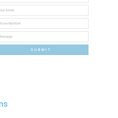
SUBMIT
ns