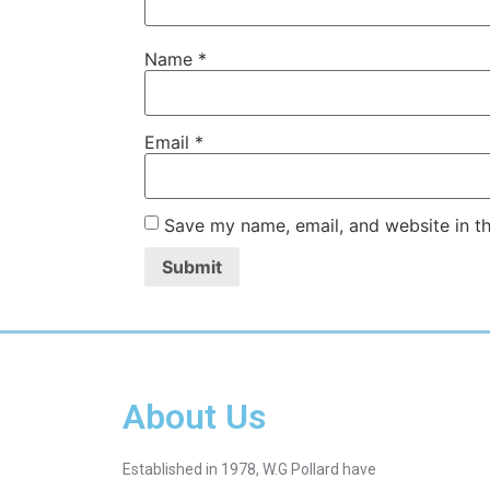
Name
*
Email
*
Save my name, email, and website in th
About Us
Established in 1978, W.G Pollard have