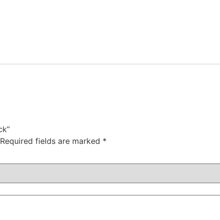
ck”
Required fields are marked
*