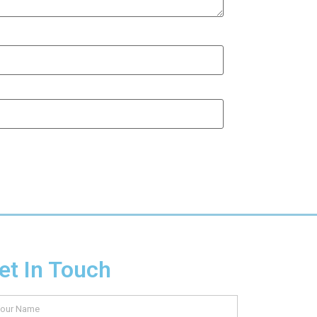
et In Touch