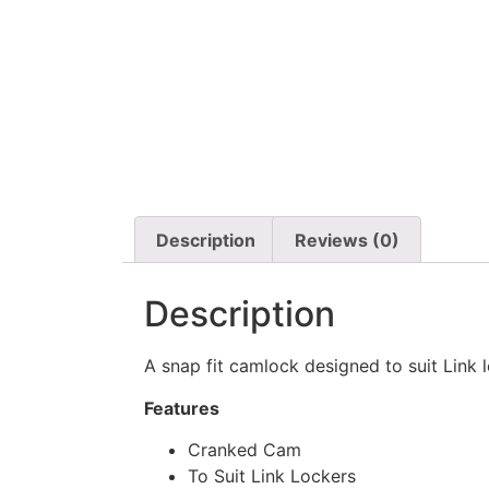
Description
Reviews (0)
Description
A snap fit camlock designed to suit Link 
Features
Cranked Cam
To Suit Link Lockers