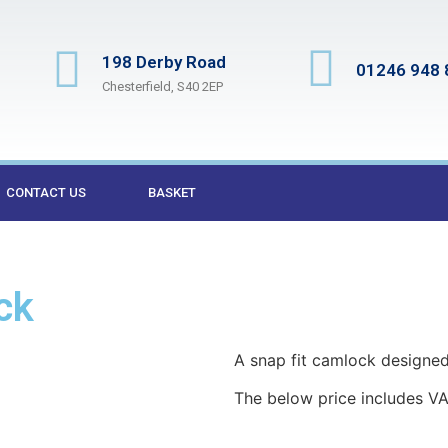
198 Derby Road
01246 948 
Chesterfield, S40 2EP
CONTACT US
BASKET
ck
A snap fit camlock designed 
The below price includes VA