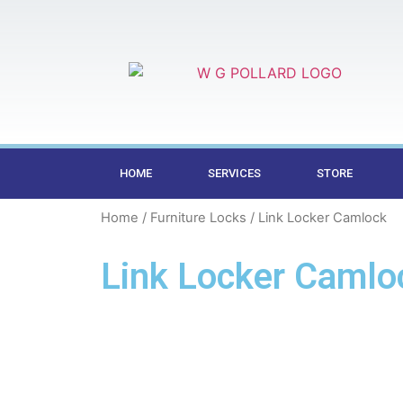
HOME
SERVICES
STORE
Home
/
Furniture Locks
/ Link Locker Camlock
Link Locker Camlo