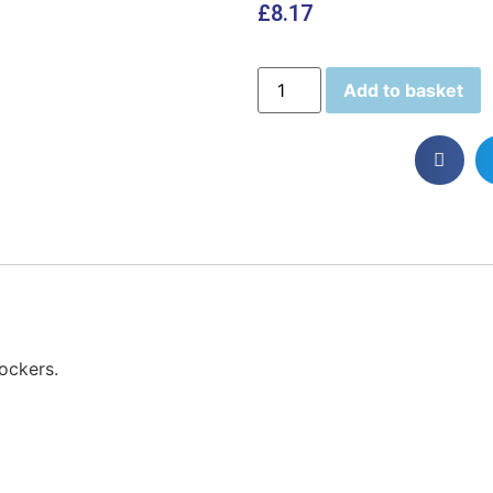
£
8.17
Add to basket
lockers.