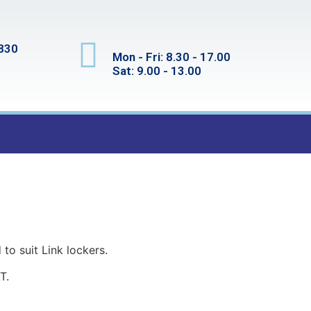
830
Mon - Fri: 8.30 - 17.00
Sat: 9.00 - 13.00
to suit Link lockers.
T.